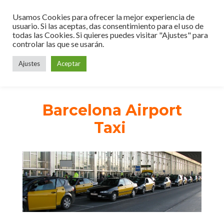
Usamos Cookies para ofrecer la mejor experiencia de
usuario. Si las aceptas, das consentimiento para el uso de
todas las Cookies. Si quieres puedes visitar "Ajustes" para
controlar las que se usarán.
Ajustes
Aceptar
Barcelona Airport
Taxi