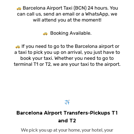
Barcelona Airport Taxi (BCN) 24 hours. You
can call us, send an email or a WhatsApp, we
will attend you at the moment!
Booking Available.
If you need to go to the Barcelona airport or
a taxi to pick you up on arrival, you just have to
book your taxi. Whether you need to go to
terminal T1 or T2, we are your taxi to the airport.
Barcelona Airport Transfers-Pickups T1
and T2
We pick you up at your home, your hotel, your