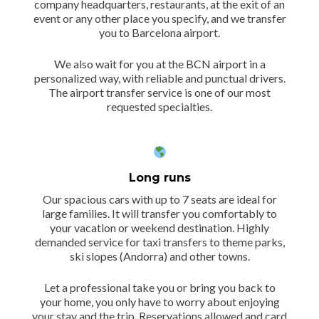
company headquarters, restaurants, at the exit of an
event or any other place you specify, and we transfer
you to Barcelona airport.
We also wait for you at the BCN airport in a
personalized way, with reliable and punctual drivers.
The airport transfer service is one of our most
requested specialties.
Long runs
Our spacious cars with up to 7 seats are ideal for
large families. It will transfer you comfortably to
your vacation or weekend destination. Highly
demanded service for taxi transfers to theme parks,
ski slopes (Andorra) and other towns.
Let a professional take you or bring you back to
your home, you only have to worry about enjoying
your stay and the trip. Reservations allowed and card