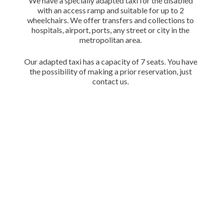
We have a specially adapted taxi for the disabled
with an access ramp and suitable for up to 2
wheelchairs. We offer transfers and collections to
hospitals, airport, ports, any street or city in the
metropolitan area.
Our adapted taxi has a capacity of 7 seats. You have
the possibility of making a prior reservation, just
contact us.