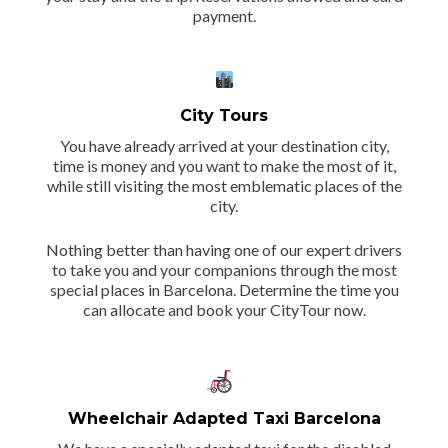
payment.
City Tours
You have already arrived at your destination city,
time is money and you want to make the most of it,
while still visiting the most emblematic places of the
city.
Nothing better than having one of our expert drivers
to take you and your companions through the most
special places in Barcelona. Determine the time you
can allocate and book your CityTour now.
Wheelchair Adapted Taxi Barcelona